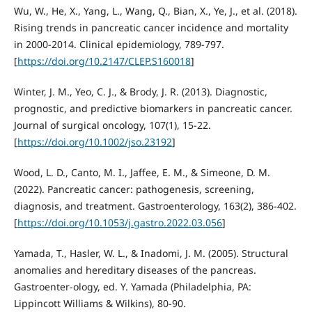
Wu, W., He, X., Yang, L., Wang, Q., Bian, X., Ye, J., et al. (2018).
Rising trends in pancreatic cancer incidence and mortality
in 2000-2014. Clinical epidemiology, 789-797.
[
https://doi.org/10.2147/CLEP.S160018
]
Winter, J. M., Yeo, C. J., & Brody, J. R. (2013). Diagnostic,
prognostic, and predictive biomarkers in pancreatic cancer.
Journal of surgical oncology, 107(1), 15-22.
[
https://doi.org/10.1002/jso.23192
]
Wood, L. D., Canto, M. I., Jaffee, E. M., & Simeone, D. M.
(2022). Pancreatic cancer: pathogenesis, screening,
diagnosis, and treatment. Gastroenterology, 163(2), 386-402.
[
https://doi.org/10.1053/j.gastro.2022.03.056
]
Yamada, T., Hasler, W. L., & Inadomi, J. M. (2005). Structural
anomalies and hereditary diseases of the pancreas.
Gastroenter-ology, ed. Y. Yamada (Philadelphia, PA:
Lippincott Williams & Wilkins), 80-90.