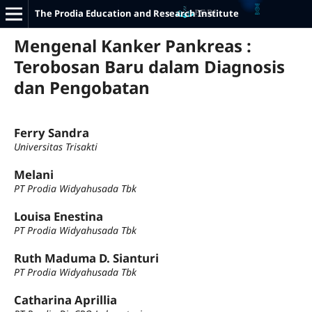
The Prodia Education and Research Institute
Mengenal Kanker Pankreas :
Terobosan Baru dalam Diagnosis
dan Pengobatan
Ferry Sandra
Universitas Trisakti
Melani
PT Prodia Widyahusada Tbk
Louisa Enestina
PT Prodia Widyahusada Tbk
Ruth Maduma D. Sianturi
PT Prodia Widyahusada Tbk
Catharina Aprillia