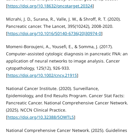
[
https://doi.org/10.18632/oncotarget.20324
]
Mizrahi, J. D., Surana, R., Valle, J. W., & Shroff, R. T. (2020).
Pancreatic cancer. The Lancet, 395(10242), 2008-2020.
[
https://doi.org/10.1016/S0140-6736(20)30974-0
]
Momeni‐Boroujeni, A., Yousefi, E., & Somma, J. (2017).
Computer‐assisted cytologic diagnosis in pancreatic FNA: an
application of neural networks to image analysis. Cancer
cytopathology, 125(12), 926-933.
[
https://doi.org/10.1002/cncy.21915
]
National Cancer Institute. (2020). Surveillance,
Epidemiology, and End Results Program. Cancer Stat Facts:
Pancreatic Cancer. National Comprehensive Cancer Network.
(2025). NCCN Clinical Practice.
[
https://doi.org/10.32388/5OWTL5
]
National Comprehensive Cancer Network. (2025). Guidelines