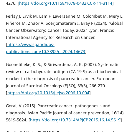
4276. [
https://doi.org/10.1158/1078-0432.CCR-11-3114
]
Ferlay J, Ervik M, Lam F, Laversanne M, Colombet M, Mery L,
Piñeros M, Znaor A, Soerjomataram I, Bray F (2024). "Global
Cancer Observatory: Cancer Today. 2022" Lyon, France:
International Agency for Research on Cancer.
[
https://www.spandidos-
publications.com/10.3892/ol.2024.14673
]
Goonetilleke, K. S., & Siriwardena, A. K. (2007). Systematic
review of carbohydrate antigen (CA 19-9) as a biochemical
marker in the diagnosis of pancreatic cancer. European
Journal of Surgical Oncology (EJSO), 33(3), 266-270.
[
https://doi.org/10.1016/j.ejso.2006.10.004
]
Goral, V. (2015). Pancreatic cancer: pathogenesis and
diagnosis. Asian Pacific journal of cancer prevention, 16(14),
5619-5624. [
https://doi.org/10.7314/APJCP.2015.16.14.5619
]