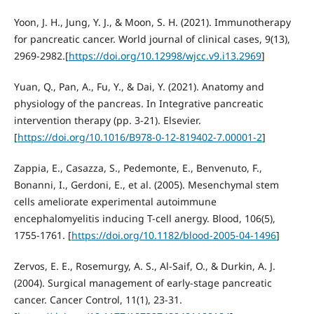
Yoon, J. H., Jung, Y. J., & Moon, S. H. (2021). Immunotherapy
for pancreatic cancer. World journal of clinical cases, 9(13),
2969-2982.[
https://doi.org/10.12998/wjcc.v9.i13.2969
]
Yuan, Q., Pan, A., Fu, Y., & Dai, Y. (2021). Anatomy and
physiology of the pancreas. In Integrative pancreatic
intervention therapy (pp. 3-21). Elsevier.
[
https://doi.org/10.1016/B978-0-12-819402-7.00001-2
]
Zappia, E., Casazza, S., Pedemonte, E., Benvenuto, F.,
Bonanni, I., Gerdoni, E., et al. (2005). Mesenchymal stem
cells ameliorate experimental autoimmune
encephalomyelitis inducing T-cell anergy. Blood, 106(5),
1755-1761. [
https://doi.org/10.1182/blood-2005-04-1496
]
Zervos, E. E., Rosemurgy, A. S., Al-Saif, O., & Durkin, A. J.
(2004). Surgical management of early-stage pancreatic
cancer. Cancer Control, 11(1), 23-31.