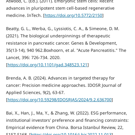
Atwood, C. (Ed.). (2011). Embryonic stem cells: Recent
advances in pluripotent stem cell-based regenerative
medicine. InTech. [
https://doi.org/10.5772/2150
]
Beatty, G. L., Werba, G., Lyssiotis, C. A., & Simeone, D. M.
(2021). The biological underpinnings of therapeutic
resistance in pancreatic cancer. Genes & Development,
35(13-14), 940 962.Boxhoorn, et al. "Acute Pancreatitis." The
Lancet, 396: 726-734. 2020.
[
https://doi.org/10.1101/gad.348523.121
]
Brenda, A. B. (2024). Advances in targeted therapy for
cancer: Precision medicine approaches. IDOSR Journal of
Applied Sciences, 9(2), 63-67.
[
https://doi.org/10.59298/IDOSRJAS/2024/9.2.636700
]
Bai, X., Han, J., Ma, Y., & Zhang, W. (2022). ESG performance,
institutional investors' preference and financing constraints:
Empirical evidence from China. Borsa Istanbul Review, 22,
S157-S168. [
https://doi.org/10.1016/j.bir.2022.11.013
]