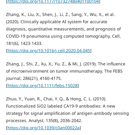
[
https://doi.org/10.1177/107327480401100104
]
Zhang, K., Liu, X., Shen, J., Li, Z., Sang, Y., Wu, X., et al.
(2020). Clinically applicable AI system for accurate
diagnosis, quantitative measurements, and prognosis of
COVID-19 pneumonia using computed tomography. Cell,
181(6), 1423-1433.
[
https://doi.org/10.1016/j.cell.2020.04.045
]
Zhang, J., Shi, Z., Xu, X., Yu, Z., & Mi, J. (2019). The influence
of microenvironment on tumor immunotherapy. The FEBS
journal, 286(21), 4160-4175.
[
https://doi.org/10.1111/febs.15028
]
Zhuo, Y., Yuan, R., Chai, Y. Q., & Hong, C. L. (2010).
Functionalized SiO2 labeled CA19-9 antibodies: A new
strategy for signal amplification of antigen-antibody sensing
processes. Analyst, 135(8), 2036-2042.
[
https://doi.org/10.1039/c0an00022a
]