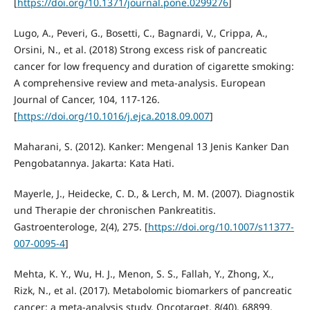
[
https://doi.org/10.1371/journal.pone.0299276
]
Lugo, A., Peveri, G., Bosetti, C., Bagnardi, V., Crippa, A.,
Orsini, N., et al. (2018) Strong excess risk of pancreatic
cancer for low frequency and duration of cigarette smoking:
A comprehensive review and meta-analysis. European
Journal of Cancer, 104, 117-126.
[
https://doi.org/10.1016/j.ejca.2018.09.007
]
Maharani, S. (2012). Kanker: Mengenal 13 Jenis Kanker Dan
Pengobatannya. Jakarta: Kata Hati.
Mayerle, J., Heidecke, C. D., & Lerch, M. M. (2007). Diagnostik
und Therapie der chronischen Pankreatitis.
Gastroenterologe, 2(4), 275. [
https://doi.org/10.1007/s11377-
007-0095-4
]
Mehta, K. Y., Wu, H. J., Menon, S. S., Fallah, Y., Zhong, X.,
Rizk, N., et al. (2017). Metabolomic biomarkers of pancreatic
cancer: a meta-analysis study. Oncotarget, 8(40), 68899.