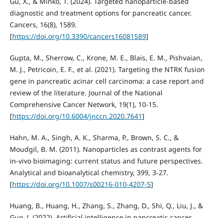
Gu, X., & Minko, T. (2024). Targeted nanoparticle-based
diagnostic and treatment options for pancreatic cancer.
Cancers, 16(8), 1589.
[
https://doi.org/10.3390/cancers16081589
]
Gupta, M., Sherrow, C., Krone, M. E., Blais, E. M., Pishvaian,
M. J., Petricoin, E. F., et al. (2021). Targeting the NTRK fusion
gene in pancreatic acinar cell carcinoma: a case report and
review of the literature. Journal of the National
Comprehensive Cancer Network, 19(1), 10-15.
[
https://doi.org/10.6004/jnccn.2020.7641
]
Hahn, M. A., Singh, A. K., Sharma, P., Brown, S. C., &
Moudgil, B. M. (2011). Nanoparticles as contrast agents for
in-vivo bioimaging: current status and future perspectives.
Analytical and bioanalytical chemistry, 399, 3-27.
[
https://doi.org/10.1007/s00216-010-4207-5
]
Huang, B., Huang, H., Zhang, S., Zhang, D., Shi, Q., Liu, J., &
Guo, J. (2022). Artificial intelligence in pancreatic cancer.