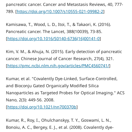
pancreatic cancer. Cancer and Metastasis Reviews, 40, 777-
789. [
https://doi.org/10.1007/s10555-021-09982-2
]
Kamisawa, T., Wood, L. D., Itoi, T., & Takaori, K. (2016).
Pancreatic cancer. The Lancet, 388(10039), 73-85.
[
https://doi.org/10.1016/S0140-6736(16)00141-0
]
Kim, V. M., & Ahuja, N. (2015). Early detection of pancreatic
cancer. Chinese Journal of Cancer Research, 27(4), 321.
[
https://pmc.ncbi.nlm.nih.gov/articles/PMC4560741/
]
Kumar, et al. "Covalently Dye-Linked, Surface-Controlled,
and Bioconju Gated Organically Modified Silica
Nanoparticles as Targeted Probes for Optical Imaging." ACS
Nano, 2(3): 449-56. 2008.
[
https://doi.org/10.1021/nn700370b
]
Kumar, R., Roy, I., Ohulchanskyy, T. Y., Goswami, L. N.,
Bonoiu, A. C., Bergey, E. J., et al. (2008). Covalently dye-