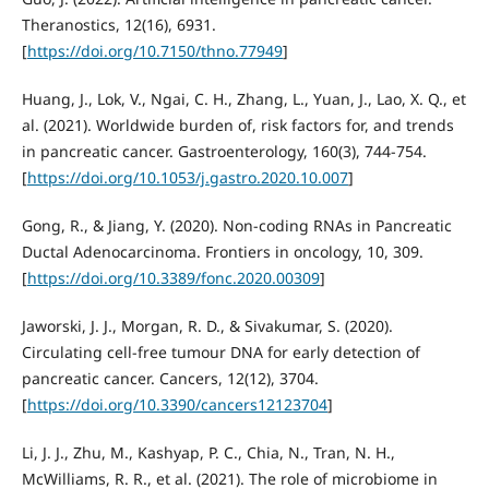
Theranostics, 12(16), 6931.
[
https://doi.org/10.7150/thno.77949
]
Huang, J., Lok, V., Ngai, C. H., Zhang, L., Yuan, J., Lao, X. Q., et
al. (2021). Worldwide burden of, risk factors for, and trends
in pancreatic cancer. Gastroenterology, 160(3), 744-754.
[
https://doi.org/10.1053/j.gastro.2020.10.007
]
Gong, R., & Jiang, Y. (2020). Non-coding RNAs in Pancreatic
Ductal Adenocarcinoma. Frontiers in oncology, 10, 309.
[
https://doi.org/10.3389/fonc.2020.00309
]
Jaworski, J. J., Morgan, R. D., & Sivakumar, S. (2020).
Circulating cell-free tumour DNA for early detection of
pancreatic cancer. Cancers, 12(12), 3704.
[
https://doi.org/10.3390/cancers12123704
]
Li, J. J., Zhu, M., Kashyap, P. C., Chia, N., Tran, N. H.,
McWilliams, R. R., et al. (2021). The role of microbiome in