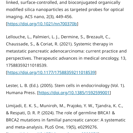
linked, surface-controlled, and bioconjugated organically
modified silica nanoparticles as targeted probes for optical
imaging. ACS nano, 2(3), 449-456.
[
https://doi.org/10.1021/nn700370b
]
Lellouche, L., Palmieri, L. J., Dermine, S., Brezault, C.,
Chaussade, S., & Coriat, R. (2021). Systemic therapy in
metastatic pancreatic adenocarcinoma: current practice and
perspectives. Therapeutic advances in medical oncology, 13,
17588359211018539.
[
https://doi.org/10.1177/17588359211018539
]
Lester, L. B. (Ed.). (2005). Stem cells in endocrinology (Vol. 1).
Humana Press. [
https://doi.org/10.1385/1592599001
]
Limijadi, E. K. S., Muniroh, M., Prajoko, Y. W., Tjandra, K. C.,
& Respati, D. R. P. (2024). The role of germline BRCA1 &
BRCA2 mutations in familial pancreatic cancer: A systematic
and meta-analysis. PLoS One, 19(5), e0299276.