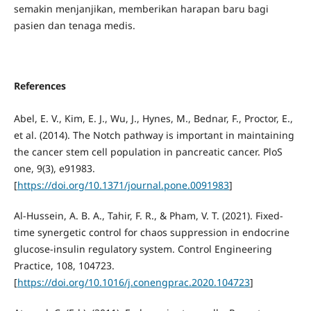
semakin menjanjikan, memberikan harapan baru bagi
pasien dan tenaga medis.
References
Abel, E. V., Kim, E. J., Wu, J., Hynes, M., Bednar, F., Proctor, E.,
et al. (2014). The Notch pathway is important in maintaining
the cancer stem cell population in pancreatic cancer. PloS
one, 9(3), e91983.
[
https://doi.org/10.1371/journal.pone.0091983
]
Al-Hussein, A. B. A., Tahir, F. R., & Pham, V. T. (2021). Fixed-
time synergetic control for chaos suppression in endocrine
glucose-insulin regulatory system. Control Engineering
Practice, 108, 104723.
[
https://doi.org/10.1016/j.conengprac.2020.104723
]