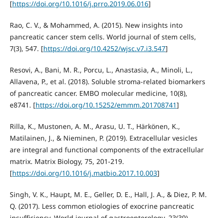
[
https://doi.org/10.1016/j.prro.2019.06.016
]
Rao, C. V., & Mohammed, A. (2015). New insights into
pancreatic cancer stem cells. World journal of stem cells,
7(3), 547. [
https://doi.org/10.4252/wjsc.v7.i3.547
]
Resovi, A., Bani, M. R., Porcu, L., Anastasia, A., Minoli, L.,
Allavena, P., et al. (2018). Soluble stroma‐related biomarkers
of pancreatic cancer. EMBO molecular medicine, 10(8),
e8741. [
https://doi.org/10.15252/emmm.201708741
]
Rilla, K., Mustonen, A. M., Arasu, U. T., Härkönen, K.,
Matilainen, J., & Nieminen, P. (2019). Extracellular vesicles
are integral and functional components of the extracellular
matrix. Matrix Biology, 75, 201-219.
[
https://doi.org/10.1016/j.matbio.2017.10.003
]
Singh, V. K., Haupt, M. E., Geller, D. E., Hall, J. A., & Diez, P. M.
Q. (2017). Less common etiologies of exocrine pancreatic
insufficiency. World journal of gastroenterology, 23(39),