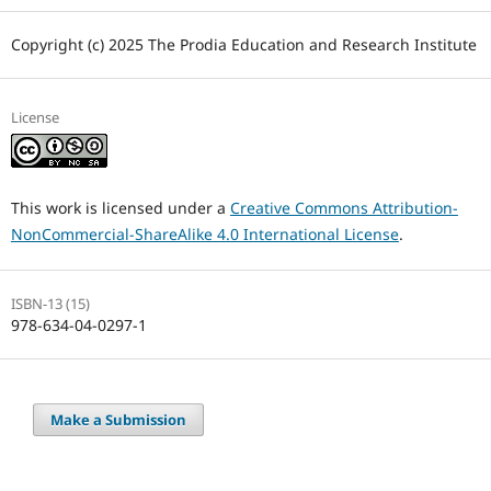
Copyright (c) 2025 The Prodia Education and Research Institute
License
This work is licensed under a
Creative Commons Attribution-
NonCommercial-ShareAlike 4.0 International License
.
ISBN-13 (15)
978-634-04-0297-1
Make a Submission