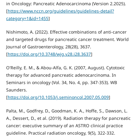
in Oncology: Pancreatic Adenocarcinoma (Version 2.2025).
[
https://www.nccn.org/guidelines/guidelines-detail?
category=1&id=1455
]
Nishimoto, A. (2022). Effective combinations of anti-cancer
and targeted drugs for pancreatic cancer treatment. World
Journal of Gastroenterology, 28(28), 3637.
[
https://doi.org/10.3748/wjg.v28.i28.3637
]
O'Reilly, E. M., & Abou-Alfa, G. K. (2007, August). Cytotoxic
therapy for advanced pancreatic adenocarcinoma. In
Seminars in oncology (Vol. 34, No. 4, pp. 347-353). WB
Saunders.
[
https://doi.org/10.1053/j.seminoncol.2007.05.009
]
Palta, M., Godfrey, D., Goodman, K. A., Hoffe, S., Dawson, L.
A., Dessert, D., et al. (2019). Radiation therapy for pancreatic
cancer: executive summary of an ASTRO clinical practice
guideline. Practical radiation oncology, 9(5), 322-332.