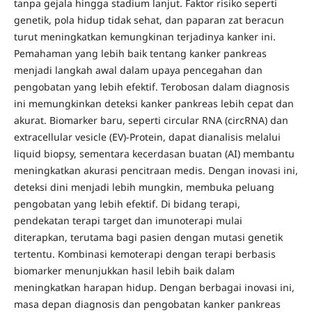
tanpa gejala hingga stadium lanjut. Faktor risiko seperti
genetik, pola hidup tidak sehat, dan paparan zat beracun
turut meningkatkan kemungkinan terjadinya kanker ini.
Pemahaman yang lebih baik tentang kanker pankreas
menjadi langkah awal dalam upaya pencegahan dan
pengobatan yang lebih efektif. Terobosan dalam diagnosis
ini memungkinkan deteksi kanker pankreas lebih cepat dan
akurat. Biomarker baru, seperti circular RNA (circRNA) dan
extracellular vesicle (EV)-Protein, dapat dianalisis melalui
liquid biopsy, sementara kecerdasan buatan (AI) membantu
meningkatkan akurasi pencitraan medis. Dengan inovasi ini,
deteksi dini menjadi lebih mungkin, membuka peluang
pengobatan yang lebih efektif. Di bidang terapi,
pendekatan terapi target dan imunoterapi mulai
diterapkan, terutama bagi pasien dengan mutasi genetik
tertentu. Kombinasi kemoterapi dengan terapi berbasis
biomarker menunjukkan hasil lebih baik dalam
meningkatkan harapan hidup. Dengan berbagai inovasi ini,
masa depan diagnosis dan pengobatan kanker pankreas