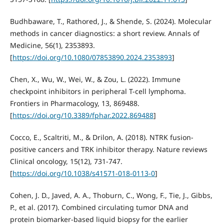
Budhbaware, T., Rathored, J., & Shende, S. (2024). Molecular
methods in cancer diagnostics: a short review. Annals of
Medicine, 56(1), 2353893.
[
https://doi.org/10.1080/07853890.2024.2353893
]
Chen, X., Wu, W., Wei, W., & Zou, L. (2022). Immune
checkpoint inhibitors in peripheral T-cell lymphoma.
Frontiers in Pharmacology, 13, 869488.
[
https://doi.org/10.3389/fphar.2022.869488
]
Cocco, E., Scaltriti, M., & Drilon, A. (2018). NTRK fusion-
positive cancers and TRK inhibitor therapy. Nature reviews
Clinical oncology, 15(12), 731-747.
[
https://doi.org/10.1038/s41571-018-0113-0
]
Cohen, J. D., Javed, A. A., Thoburn, C., Wong, F., Tie, J., Gibbs,
P., et al. (2017). Combined circulating tumor DNA and
protein biomarker-based liquid biopsy for the earlier