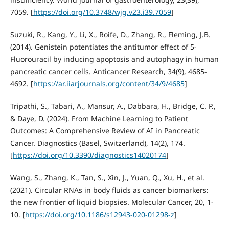
7059. [
https://doi.org/10.3748/wjg.v23.i39.7059
]
Suzuki, R., Kang, Y., Li, X., Roife, D., Zhang, R., Fleming, J.B.
(2014). Genistein potentiates the antitumor effect of 5-
Fluorouracil by inducing apoptosis and autophagy in human
pancreatic cancer cells. Anticancer Research, 34(9), 4685-
4692. [
https://ar.iiarjournals.org/content/34/9/4685
]
Tripathi, S., Tabari, A., Mansur, A., Dabbara, H., Bridge, C. P.,
& Daye, D. (2024). From Machine Learning to Patient
Outcomes: A Comprehensive Review of AI in Pancreatic
Cancer. Diagnostics (Basel, Switzerland), 14(2), 174.
[
https://doi.org/10.3390/diagnostics14020174
]
Wang, S., Zhang, K., Tan, S., Xin, J., Yuan, Q., Xu, H., et al.
(2021). Circular RNAs in body fluids as cancer biomarkers:
the new frontier of liquid biopsies. Molecular Cancer, 20, 1-
10. [
https://doi.org/10.1186/s12943-020-01298-z
]