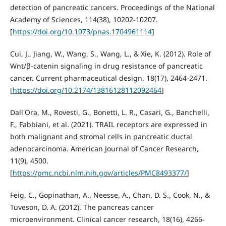
detection of pancreatic cancers. Proceedings of the National
Academy of Sciences, 114(38), 10202-10207.
[
https://doi.org/10.1073/pnas.1704961114
]
Cui, J., Jiang, W., Wang, S., Wang, L., & Xie, K. (2012). Role of
Wnt/β-catenin signaling in drug resistance of pancreatic
cancer. Current pharmaceutical design, 18(17), 2464-2471.
[
https://doi.org/10.2174/13816128112092464
]
Dall'Ora, M., Rovesti, G., Bonetti, L. R., Casari, G., Banchelli,
F., Fabbiani, et al. (2021). TRAIL receptors are expressed in
both malignant and stromal cells in pancreatic ductal
adenocarcinoma. American Journal of Cancer Research,
11(9), 4500.
[
https://pmc.ncbi.nlm.nih.gov/articles/PMC8493377/
]
Feig, C., Gopinathan, A., Neesse, A., Chan, D. S., Cook, N., &
Tuveson, D. A. (2012). The pancreas cancer
microenvironment. Clinical cancer research, 18(16), 4266-