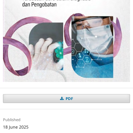
PDF
Published
18 June 2025