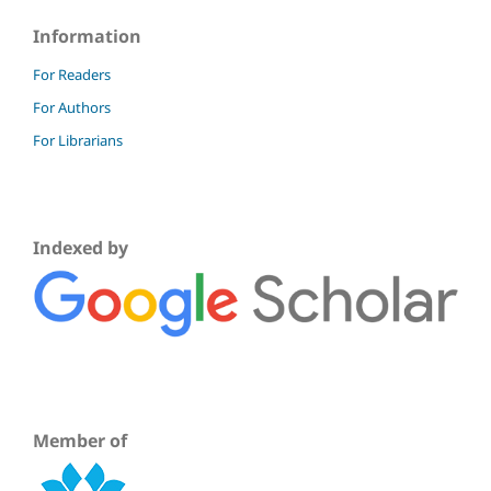
Information
For Readers
For Authors
For Librarians
Indexed by
Member of