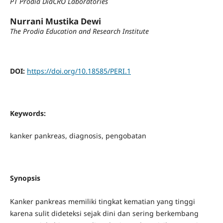
PT Prodia DiaCRO Laboratories
Nurrani Mustika Dewi
The Prodia Education and Research Institute
DOI:
https://doi.org/10.18585/PERI.1
Keywords:
kanker pankreas, diagnosis, pengobatan
Synopsis
Kanker pankreas memiliki tingkat kematian yang tinggi
karena sulit dideteksi sejak dini dan sering berkembang